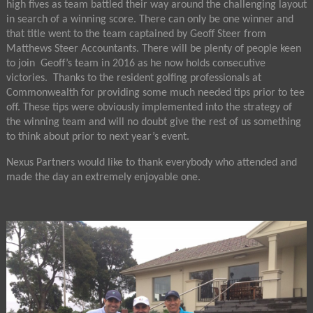
high fives as team battled their way around the challenging layout
in search of a winning score. There can only be one winner and
that title went to the team captained by Geoff Steer from
Matthews Steer Accountants. There will be plenty of people keen
to join Geoff’s team in 2016 as he now holds consecutive
victories. Thanks to the resident golfing professionals at
Commonwealth for providing some much needed tips prior to tee
off. These tips were obviously implemented into the strategy of
the winning team and will no doubt give the rest of us something
to think about prior to next year’s event.
Nexus Partners would like to thank everybody who attended and
made the day an extremely enjoyable one.