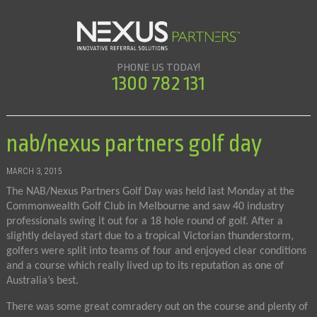
PHONE US TODAY!
1300 782 131
nab/nexus partners golf day
MARCH 3, 2015
The NAB/Nexus Partners Golf Day was held last Monday at the
Commonwealth Golf Club in Melbourne and saw 40 industry
professionals swing it out for a 18 hole round of golf. After a
slightly delayed start due to a tropical Victorian thunderstorm,
golfers were split into teams of four and enjoyed clear conditions
and a course which really lived up to its reputation as one of
Australia’s best.
There was some great comradery out on the course and plenty of