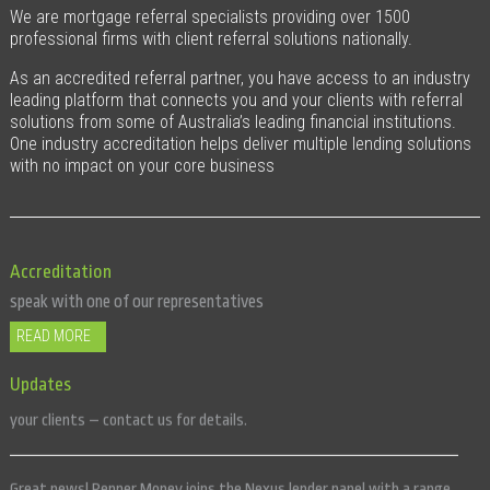
We are mortgage referral specialists providing over 1500
professional firms with client referral solutions nationally.
As an accredited referral partner, you have access to an industry
leading platform that connects you and your clients with referral
solutions from some of Australia’s leading financial institutions.
One industry accreditation helps deliver multiple lending solutions
with no impact on your core business
Accreditation
speak with one of our representatives
READ MORE
Updates
Our enhanced Nexus Concierge Service is now available for you and
your clients – contact us for details.
Great news! Pepper Money joins the Nexus lender panel with a range