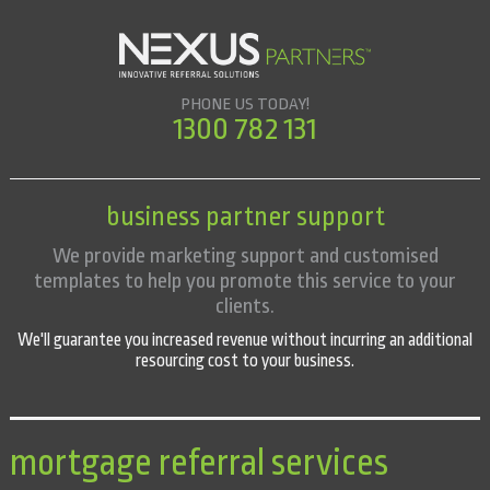
PHONE US TODAY!
1300 782 131
business partner support
We provide marketing support and customised
templates to help you promote this service to your
clients.
We'll guarantee you increased revenue without incurring an additional
resourcing cost to your business.
mortgage referral services