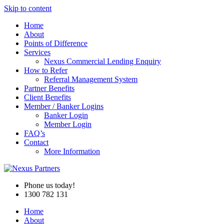
Skip to content
Home
About
Points of Difference
Services
Nexus Commercial Lending Enquiry
How to Refer
Referral Management System
Partner Benefits
Client Benefits
Member / Banker Logins
Banker Login
Member Login
FAQ’s
Contact
More Information
Phone us today!
1300 782 131
Home
About