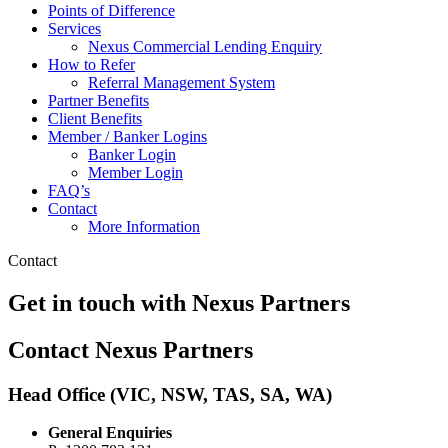
Points of Difference
Services
Nexus Commercial Lending Enquiry
How to Refer
Referral Management System
Partner Benefits
Client Benefits
Member / Banker Logins
Banker Login
Member Login
FAQ’s
Contact
More Information
Contact
Get in touch with Nexus Partners
Contact Nexus Partners
Head Office
(VIC, NSW, TAS, SA, WA)
General Enquiries