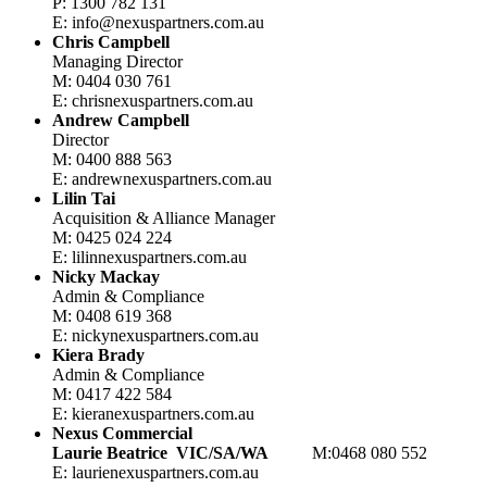
P: 1300 782 131
E: info@nexuspartners.com.au
Chris Campbell
Managing Director
M: 0404 030 761
E: chris
nexuspartners.com.au
Andrew Campbell
Director
M: 0400 888 563
E: andrew
nexuspartners.com.au
Lilin Tai
Acquisition & Alliance Manager
M: 0425 024 224
E: lilin
nexuspartners.com.au
Nicky Mackay
Admin & Compliance
M: 0408 619 368
E: nicky
nexuspartners.com.au
Kiera Brady
Admin & Compliance
M: 0417 422 584
E: kiera
nexuspartners.com.au
Nexus Commercial
Laurie Beatrice
VIC/SA/WA
M:0468 080 552
E: laurie
nexuspartners.com.au