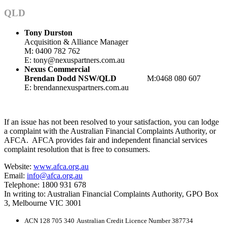
QLD
Tony Durston
Acquisition & Alliance Manager
M: 0400 782 762
E: tony@nexuspartners.com.au
Nexus Commercial
Brendan Dodd
NSW/QLD
M:0468 080 607
E: brendan
nexuspartners.com.au
If an issue has not been resolved to your satisfaction, you can lodge
a complaint with the Australian Financial Complaints Authority, or
AFCA. AFCA provides fair and independent financial services
complaint resolution that is free to consumers.
Website:
www.afca.org.au
Email:
info@afca.org.au
Telephone: 1800 931 678
In writing to: Australian Financial Complaints Authority, GPO Box
3, Melbourne VIC 3001
ACN 128 705 340
Australian Credit Licence Number 387734