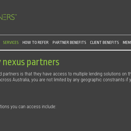
SERVICES
HOW TO REFER
PARTNER BENEFITS
CLIENT BENEFITS
MEMB
y nexus partners
ed partners is that they have access to multiple lending solutions on t
ross Australia, you are not limited by any geographic constraints if y
utions you can access include: