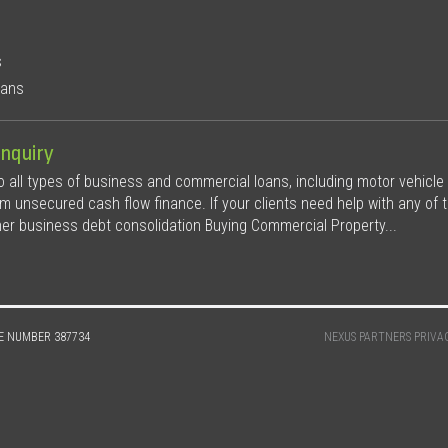
s
oans
nquiry
all types of business and commercial loans, including motor vehicle
rm unsecured cash flow finance. If your clients need help with any of t
her business debt consolidation Buying Commercial Property...
E NUMBER 387734
NEXUS PARTNERS PRIVA