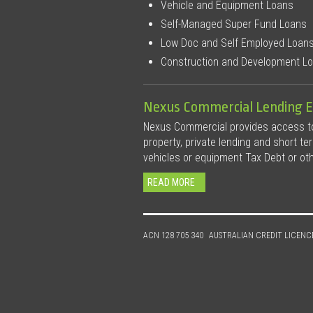
Vehicle and Equipment Loans
Self-Managed Super Fund Loans
Low Doc and Self Employed Loan
Construction and Development L
Nexus Commercial Lending E
Nexus Commercial provides access to 
property, private lending and short te
vehicles or equipment Tax Debt or ot
READ MORE
ACN 128 705 340
AUSTRALIAN CREDIT LICENC