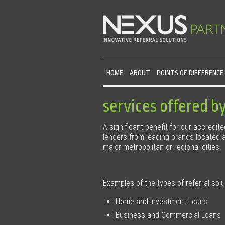
HOME
ABOUT
POINTS OF DIFFERENCE
services offered b
A significant benefit for our accredit
lenders from leading brands located ac
major metropolitan or regional cities.
Examples of the types of referral sol
Home and Investment Loans
Business and Commercial Loans