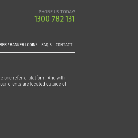
PHONE US TODAY!
1300 782 131
ER / BANKER LOGINS
FAQ’S
CONTACT
he one referral platform. And with
our clients are located outside of