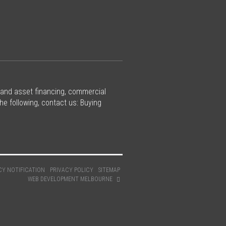
 and asset financing, commercial
he following, contact us: Buying
CY NOTIFICATION
PRIVACY POLICY
SITEMAP
WEB DEVELOPMENT MELBOURNE