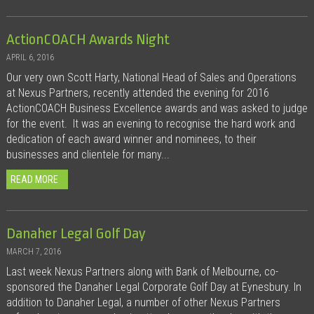
ActionCOACH Awards Night
APRIL 6, 2016
Our very own Scott Harty, National Head of Sales and Operations
at Nexus Partners, recently attended the evening for 2016
ActionCOACH Business Excellence awards and was asked to judge
for the event. It was an evening to recognise the hard work and
dedication of each award winner and nominees, to their
businesses and clientele for many...
READ MORE
Danaher Legal Golf Day
MARCH 7, 2016
Last week Nexus Partners along with Bank of Melbourne, co-
sponsored the Danaher Legal Corporate Golf Day at Eynesbury. In
addition to Danaher Legal, a number of other Nexus Partners