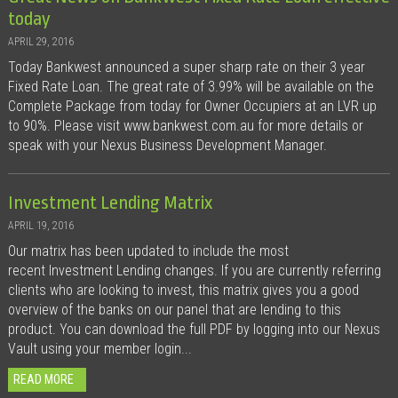
today
APRIL 29, 2016
Today Bankwest announced a super sharp rate on their 3 year
Fixed Rate Loan. The great rate of 3.99% will be available on the
Complete Package from today for Owner Occupiers at an LVR up
to 90%. Please visit www.bankwest.com.au for more details or
speak with your Nexus Business Development Manager.
Investment Lending Matrix
APRIL 19, 2016
Our matrix has been updated to include the most
recent Investment Lending changes. If you are currently referring
clients who are looking to invest, this matrix gives you a good
overview of the banks on our panel that are lending to this
product. You can download the full PDF by logging into our Nexus
Vault using your member login...
READ MORE