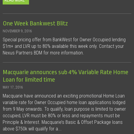
READ MORE
One Week Bankwest Blitz
NOVEMBER 9, 2016
Special pricing offer from BankWest for Owner Occupied lending
$1m+ and LVR up to 80% available this week only. Contact your
Nexus Partners BDM for more information.
Macquarie announces sub 4% Variable Rate Home
Loan for limited time
MAY 17, 2016
Macquarie have announced an exciting promotional Home Loan
variable rate for Owner Occupied home loan applications lodged
from 9 May onwards. To qualify, loan purpose is limited to owner
occupied, LVR must be 80% or less and repayments must be
Principle & Interest. Macquarie’s Basic & Offset Package loans
above $750k will qualify for a...