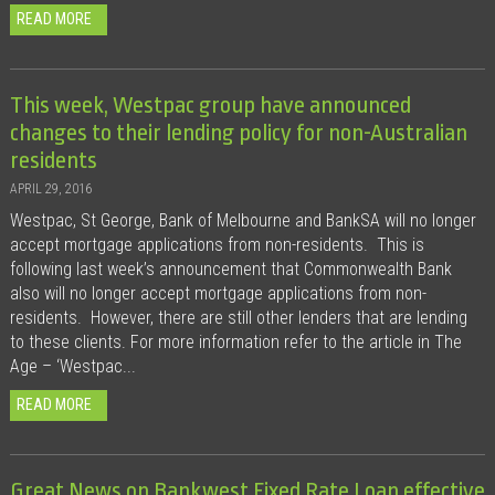
READ MORE
This week, Westpac group have announced
changes to their lending policy for non-Australian
residents
APRIL 29, 2016
Westpac, St George, Bank of Melbourne and BankSA will no longer
accept mortgage applications from non-residents. This is
following last week’s announcement that Commonwealth Bank
also will no longer accept mortgage applications from non-
residents. However, there are still other lenders that are lending
to these clients. For more information refer to the article in The
Age – ‘Westpac...
READ MORE
Great News on Bankwest Fixed Rate Loan effective