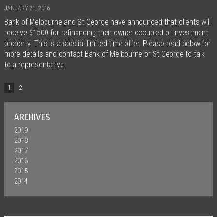
JANUARY 21, 2016
Bank of Melbourne and St George have announced that clients will
receive $1500 for refinancing their owner occupied or investment
property. This is a special limited time offer. Please read below for
more details and contact Bank of Melbourne or St George to talk
to a representative.
1
2
ARCHIVES
2019
2018
2017
2016
2015
2014