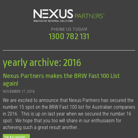
PHONE US TODAY!
1300 782 131
yearly archive: 2016
Nexus Partners makes the BRW Fast 100 List
again!
NOVEMBER 17, 2016
We are excited to announce that Nexus Partners has secured the
number 15 spot on the BRW Fast 100 list for Australian companies
in 2016. This is up on last year when we secured the number 16
spot. We hope that you too will share in our enthusiasm for
achieving such a great result another...