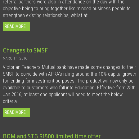
referral partners were also in attendance on the day with the
objective being to bring together like minded business people to
strengthen existing relationships, whilst at...
READ MORE
Changes to SMSF
MARCH 1, 2016
Victorian Teachers Mutual bank have made some changes to their
SMSF to coincide with APRA’s ruling around the 10% capital growth
for lending for investment purposes. The product will now only be
available to customers who fall into Education. Effective from 25th
Jan 2016, at least one applicant will need to meet the below
criteria...
READ MORE
BOM and STG $1500 limited time offer