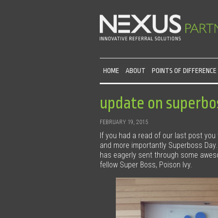
HOME
ABOUT
POINTS OF DIFFERENCE
update on superbos
FEBRUARY 19, 2015
If you had a read of our last post you
and more importantly Superboss Day
has eagerly sent through some awesom
fellow Super Boss, Poison Ivy.