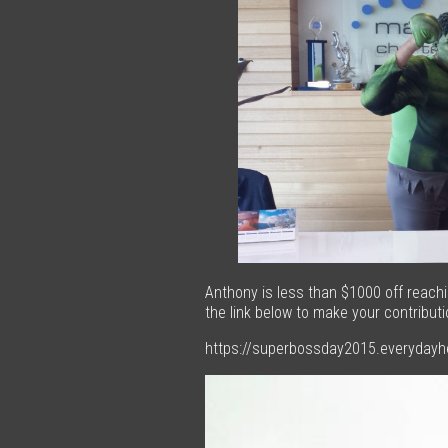
Anthony is less than $1000 off reachin
the link below to make your contributi
https://superbossday2015.everyday