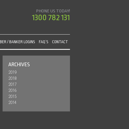
PHONE US TODAY!
1300 782 131
ER / BANKER LOGINS
FAQ’S
CONTACT
ARCHIVES
2019
2018
2017
2016
2015
2014