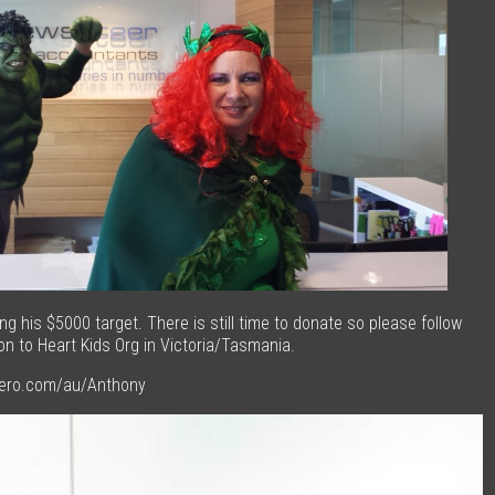
g his $5000 target. There is still time to donate so please follow
on to Heart Kids Org in Victoria/Tasmania.
hero.com/au/Anthony