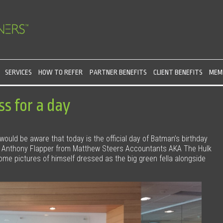
SERVICES
HOW TO REFER
PARTNER BENEFITS
CLIENT BENEFITS
MEMB
s for a day
 would be aware that today is the official day of Batman’s birthday
. Anthony Flapper from Matthew Steers Accountants AKA The Hulk
e pictures of himself dressed as the big green fella alongside