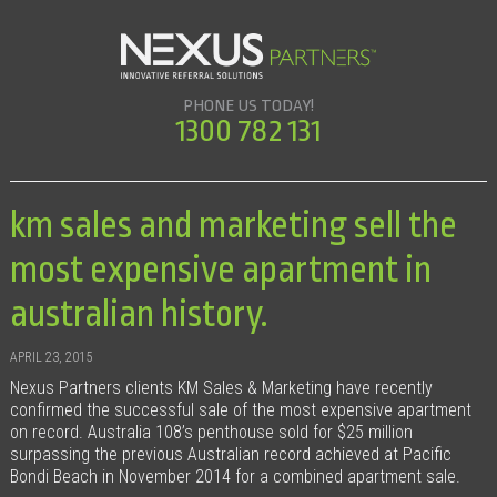
PHONE US TODAY!
1300 782 131
km sales and marketing sell the
most expensive apartment in
australian history.
APRIL 23, 2015
Nexus Partners clients KM Sales & Marketing have recently
confirmed the successful sale of the most expensive apartment
on record. Australia 108’s penthouse sold for $25 million
surpassing the previous Australian record achieved at Pacific
Bondi Beach in November 2014 for a combined apartment sale.