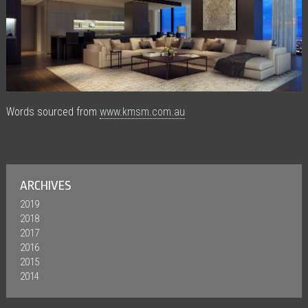
Words sourced from
www.kmsm.com.au
ARCHIVES
2019
2018
2017
2016
2015
2014