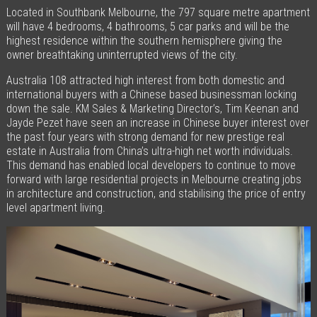
Located in Southbank Melbourne, the 797 square metre apartment
will have 4 bedrooms, 4 bathrooms, 5 car parks and will be the
highest residence within the southern hemisphere giving the
owner breathtaking uninterrupted views of the city.
Australia 108 attracted high interest from both domestic and
international buyers with a Chinese based businessman locking
down the sale. KM Sales & Marketing Director’s, Tim Keenan and
Jayde Pezet have seen an increase in Chinese buyer interest over
the past four years with strong demand for new prestige real
estate in Australia from China’s ultra-high net worth individuals.
This demand has enabled local developers to continue to move
forward with large residential projects in Melbourne creating jobs
in architecture and construction, and stabilising the price of entry
level apartment living.