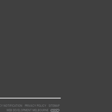
CY NOTIFICATION
PRIVACY POLICY
SITEMAP
WEB DEVELOPMENT MELBOURNE