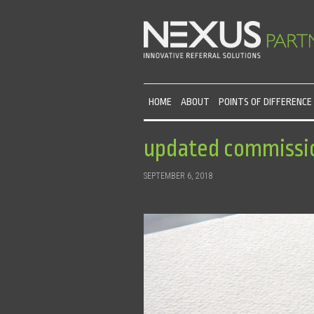
HOME
ABOUT
POINTS OF DIFFERENCE
updated commissi
SEPTEMBER 6, 2018