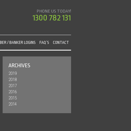
PHONE US TODAY!
1300 782 131
ER / BANKER LOGINS
FAQ’S
CONTACT
ARCHIVES
2019
2018
2017
2016
2015
2014