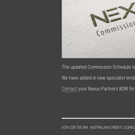
The updated Commission Schedule is 
We have added in new specialist len
Contact
your Nexus Partners BDM for
ACN 128 705 340
AUSTRALIAN CREDIT LICENC