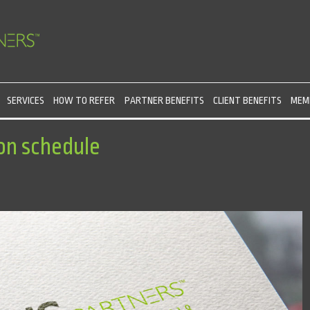
SERVICES
HOW TO REFER
PARTNER BENEFITS
CLIENT BENEFITS
MEMB
on schedule