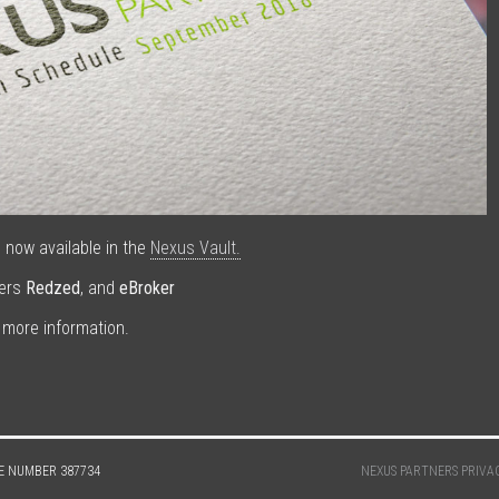
now available in the
Nexus Vault.
ders
Redzed
, and
eBroker
 more information.
E NUMBER 387734
NEXUS PARTNERS PRIVA