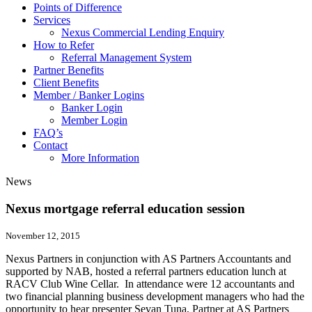
Points of Difference
Services
Nexus Commercial Lending Enquiry
How to Refer
Referral Management System
Partner Benefits
Client Benefits
Member / Banker Logins
Banker Login
Member Login
FAQ’s
Contact
More Information
News
Nexus mortgage referral education session
November 12, 2015
Nexus Partners in conjunction with AS Partners Accountants and
supported by NAB, hosted a referral partners education lunch at
RACV Club Wine Cellar. In attendance were 12 accountants and
two financial planning business development managers who had the
opportunity to hear presenter Sevan Tuna, Partner at AS Partners