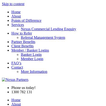
Skip to content
Home
About
Points of Difference
Services
Nexus Commercial Lending Enquiry
How to Refer
Referral Management System
Partner Benefits
Client Benefits
Member / Banker Logins
Banker Login
Member Login
FAQ’s
Contact
More Information
Phone us today!
1300 782 131
Home
About