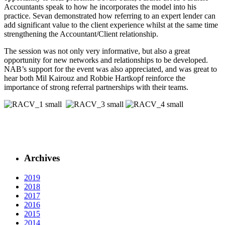
Accountants speak to how he incorporates the model into his
practice. Sevan demonstrated how referring to an expert lender can
add significant value to the client experience whilst at the same time
strengthening the Accountant/Client relationship.
The session was not only very informative, but also a great
opportunity for new networks and relationships to be developed.
NAB’s support for the event was also appreciated, and was great to
hear both Mil Kairouz and Robbie Hartkopf reinforce the
importance of strong referral partnerships with their teams.
Archives
2019
2018
2017
2016
2015
2014