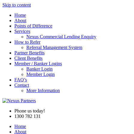
Skip to content
Home
About
Points of Difference
Services
Nexus Commercial Lending Enquiry
How to Refer
Referral Management System
Partner Benefits
Client Benefits
Member / Banker Logins
Banker Login
Member Login
FAQ’s
Contact
More Information
Phone us today!
1300 782 131
Home
About