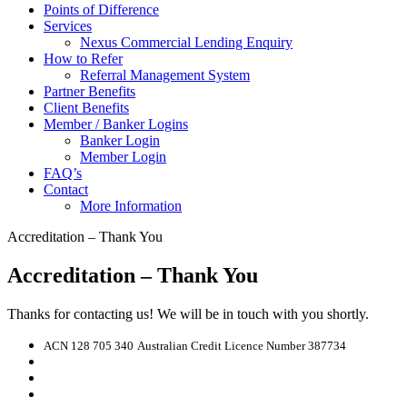
Points of Difference
Services
Nexus Commercial Lending Enquiry
How to Refer
Referral Management System
Partner Benefits
Client Benefits
Member / Banker Logins
Banker Login
Member Login
FAQ’s
Contact
More Information
Accreditation – Thank You
Accreditation – Thank You
Thanks for contacting us! We will be in touch with you shortly.
ACN 128 705 340
Australian Credit Licence Number 387734