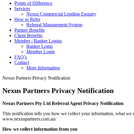
Points of Difference
Services
Nexus Commercial Lending Enquiry
How to Refer
Referral Management System
Partner Benefits
Client Benefits
Member / Banker Logins
Banker Login
Member Login
FAQ’s
Contact
More Information
Nexus Partners Privacy Notification
Nexus Partners Privacy Notification
Nexus Partners Pty Ltd Referral Agent Privacy Notification
This notification tells you how we collect your information, what we us
www.nexuspartners.com.au/
How we collect information from you