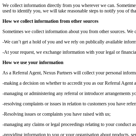
We collect information directly from you wherever we can. Sometimes 
used to identify you, we will take reasonable steps to notify you of tha
How we collect information from other sources
Sometimes we collect information about you from other sources. We do
-We can’t get a hold of you and we rely on publically available inform
-At your request, we exchange information with your legal or financial
How we use your information
As a Referral Agent, Nexus Partners will collect your personal informa
-making a decision on whether to accredit you as our Referral Agent a
-managing or administering any referral or introducer arrangements y
-resolving complaints or issues in relation to customers you have refe
-Resolving issues or complaints you have raised with us;
-managing any claims or legal proceedings relating to your conduct as 
-providing information to you or your organisation about products, se