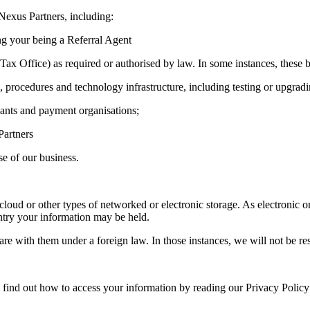
 Nexus Partners, including:
ng your being a Referral Agent
ax Office) as required or authorised by law. In some instances, these b
, procedures and technology infrastructure, including testing or upgra
hants and payment organisations;
Partners
e of our business.
cloud or other types of networked or electronic storage. As electronic 
untry your information may be held.
e with them under a foreign law. In those instances, we will not be resp
 find out how to access your information by reading our Privacy Policy