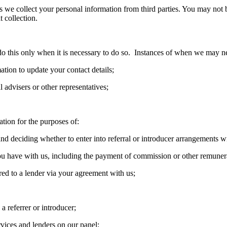
we collect your personal information from third parties. You may not b
t collection.
 this only when it is necessary to do so. Instances of when we may ne
ation to update your contact details;
 advisers or other representatives;
tion for the purposes of:
nd deciding whether to enter into referral or introducer arrangements w
ou have with us, including the payment of commission or other remuner
rred to a lender via your agreement with us;
a referrer or introducer;
rvices and lenders on our panel;