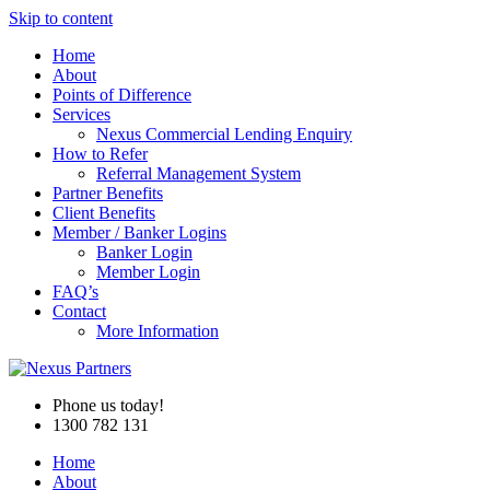
Skip to content
Home
About
Points of Difference
Services
Nexus Commercial Lending Enquiry
How to Refer
Referral Management System
Partner Benefits
Client Benefits
Member / Banker Logins
Banker Login
Member Login
FAQ’s
Contact
More Information
Phone us today!
1300 782 131
Home
About