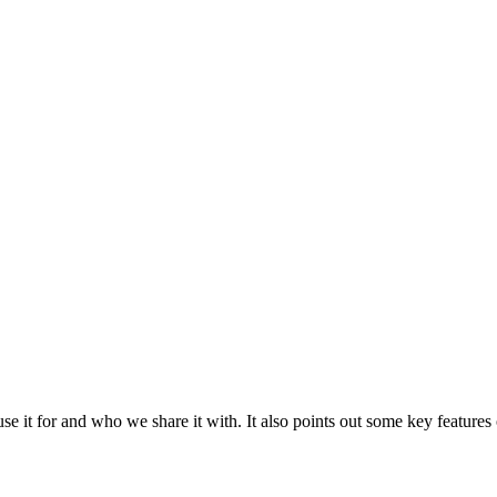
e it for and who we share it with. It also points out some key features 