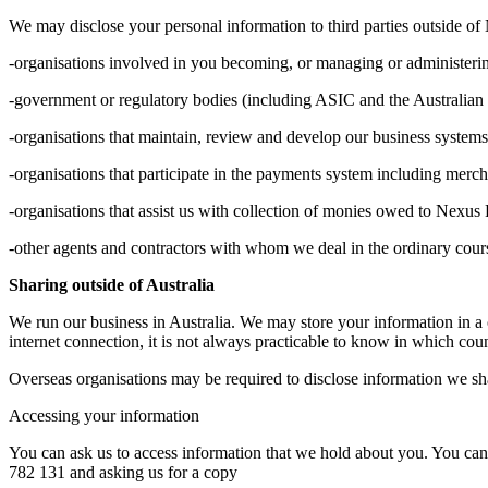
We may disclose your personal information to third parties outside of
-organisations involved in you becoming, or managing or administeri
-government or regulatory bodies (including ASIC and the Australian T
-organisations that maintain, review and develop our business systems
-organisations that participate in the payments system including merc
-organisations that assist us with collection of monies owed to Nexus 
-other agents and contractors with whom we deal in the ordinary cours
Sharing outside of Australia
We run our business in Australia. We may store your information in a 
internet connection, it is not always practicable to know in which co
Overseas organisations may be required to disclose information we shar
Accessing your information
You can ask us to access information that we hold about you. You can
782 131 and asking us for a copy