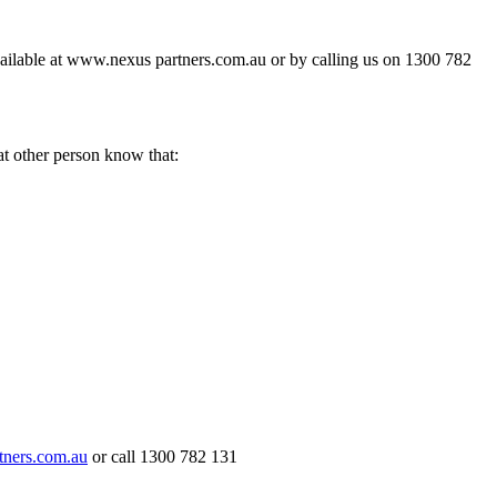
available at www.nexus partners.com.au or by calling us on 1300 782
hat other person know that:
ners.com.au
or call 1300 782 131