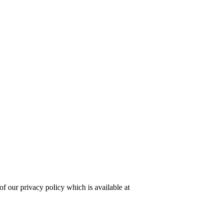
of our privacy policy which is available at