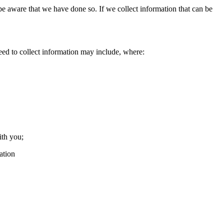
e aware that we have done so. If we collect information that can be
ed to collect information may include, where:
ith you;
ation