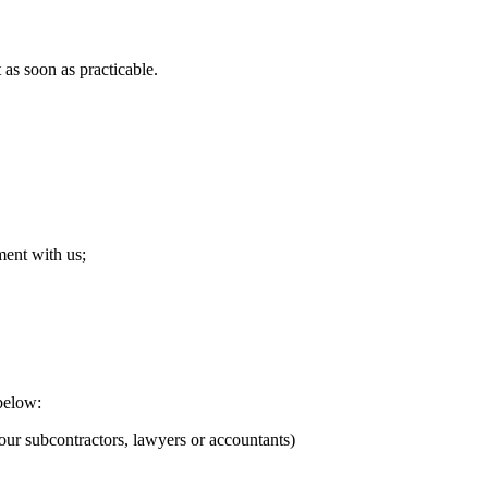
as soon as practicable.
ment with us;
below:
our subcontractors, lawyers or accountants)