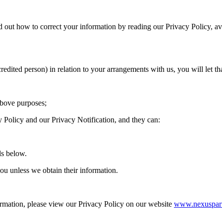
d out how to correct your information by reading our Privacy Policy, 
redited person) in relation to your arrangements with us, you will let t
above purposes;
y Policy and our Privacy Notification, and they can:
ls below.
ou unless we obtain their information.
mation, please view our Privacy Policy on our website
www.nexuspart