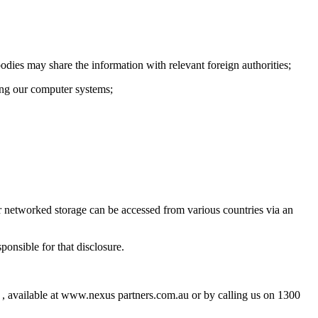
odies may share the information with relevant foreign authorities;
ding our computer systems;
or networked storage can be accessed from various countries via an
onsible for that disclosure.
 , available at www.nexus partners.com.au or by calling us on 1300