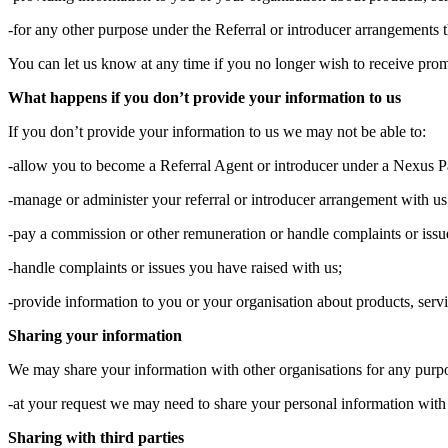
-for any other purpose under the Referral or introducer arrangements 
You can let us know at any time if you no longer wish to receive prom
What happens if you don’t provide your information to us
If you don’t provide your information to us we may not be able to:
-allow you to become a Referral Agent or introducer under a Nexus P
-manage or administer your referral or introducer arrangement with us
-pay a commission or other remuneration or handle complaints or issue
-handle complaints or issues you have raised with us;
-provide information to you or your organisation about products, serv
Sharing your information
We may share your information with other organisations for any purp
-at your request we may need to share your personal information with 
Sharing with third parties