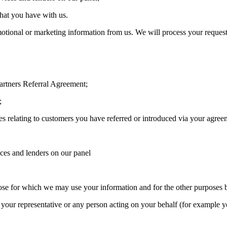
that you have with us.
otional or marketing information from us. We will process your request 
artners Referral Agreement;
;
s relating to customers you have referred or introduced via your agree
ices and lenders on our panel
ose for which we may use your information and for the other purposes 
your representative or any person acting on your behalf (for example y