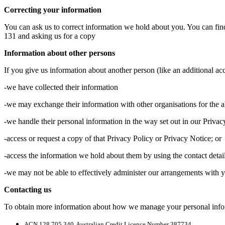
Correcting your information
You can ask us to correct information we hold about you. You can fin
131 and asking us for a copy
Information about other persons
If you give us information about another person (like an additional acc
-we have collected their information
-we may exchange their information with other organisations for the 
-we handle their personal information in the way set out in our Privac
-access or request a copy of that Privacy Policy or Privacy Notice; or
-access the information we hold about them by using the contact detai
-we may not be able to effectively administer our arrangements with y
Contacting us
To obtain more information about how we manage your personal infor
ACN 128 705 340
Australian Credit Licence Number 387734