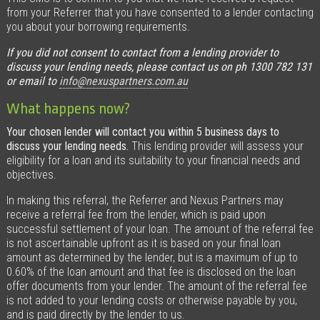
from your Referrer that you have consented to a lender contacting
you about your borrowing requirements.
If you did not consent to contact from a lending provider to
discuss your lending needs, please contact us on ph 1300 782 131
or email to
info@nexuspartners.com.au
What happens now?
Your chosen lender will contact you within 5 business days to
discuss your lending needs.
This lending provider
will assess your
eligibility for a loan and its suitability to your financial needs and
objectives
.
In making this referral, the Referrer and Nexus Partners may
receive a referral fee from the lender, which is paid upon
successful settlement of your loan. The amount of the referral fee
is not ascertainable upfront as it is based on your final loan
amount as determined by the lender, but is a maximum of up to
0.60% of the loan amount and that fee is disclosed on the loan
offer documents from your lender. The amount of the referral fee
is not added to your lending costs or otherwise payable by you,
and is paid directly by the lender to us.