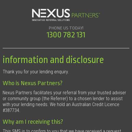
PHONE US TODAY!
1300 782 131
information and disclosure
Thank you for your lending enquiry.
Who is Nexus Partners?
Nexus Partners facilitates your referral from your trusted adviser
or community group (the Referrer) to a chosen lender to assist
with your lending needs. We hold an Australian Credit Licence
#387734.
Why am I receiving this?
This SMS is to confirm to you that we have received a request