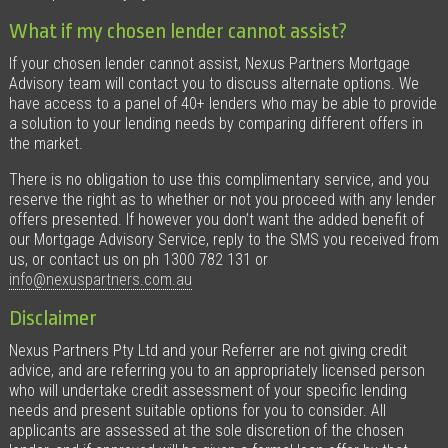
What if my chosen lender cannot assist?
If your chosen lender cannot assist, Nexus Partners Mortgage
Advisory team will contact you to discuss alternate options. We
have access to a panel of 40+ lenders who may be able to provide
a solution to your lending needs by comparing different offers in
the market.
There is no obligation to use this complimentary service, and you
reserve the right as to whether or not you proceed with any lender
offers presented. If however you don’t want the added benefit of
our Mortgage Advisory Service, reply to the SMS you received from
us, or contact us on ph 1300 782 131 or
info@nexuspartners.com.au
Disclaimer
Nexus Partners Pty Ltd and your Referrer are not giving credit
advice, and are referring you to an appropriately licensed person
who will undertake credit assessment of your specific lending
needs and present suitable options for you to consider. All
applicants are assessed at the sole discretion of the chosen