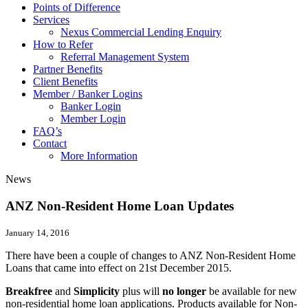
Points of Difference
Services
Nexus Commercial Lending Enquiry
How to Refer
Referral Management System
Partner Benefits
Client Benefits
Member / Banker Logins
Banker Login
Member Login
FAQ’s
Contact
More Information
News
ANZ Non-Resident Home Loan Updates
January 14, 2016
There have been a couple of changes to ANZ Non-Resident Home
Loans that came into effect on 21st December 2015.
Breakfree
and
Simplicity
plus will
no longer
be available for new
non-residential home loan applications. Products available for Non-