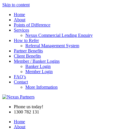
Skip to content
Home
About
Points of Difference
Services
Nexus Commercial Lending Enquiry
How to Refer
Referral Management System
Partner Benefits
Client Benefits
Member / Banker Logins
Banker Login
Member Login
FAQ’s
Contact
More Information
Phone us today!
1300 782 131
Home
About