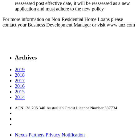
reassessed post effective date, it will be reassessed as a new
application and must adhere to the new policy
For more information on Non-Residential Home Loans please
contact your Business Development Manager or visit www.anz.com
Archives
2019
2018
2017
2016
2015
2014
ACN 128 705 340
Australian Credit Licence Number 387734
Nexus Partners Privacy Notification