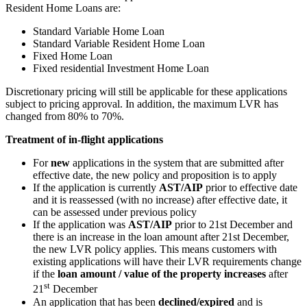
Resident Home Loans are:
Standard Variable Home Loan
Standard Variable Resident Home Loan
Fixed Home Loan
Fixed residential Investment Home Loan
Discretionary pricing will still be applicable for these applications
subject to pricing approval. In addition, the maximum LVR has
changed from 80% to 70%.
Treatment of in-flight applications
For
new
applications in the system that are submitted after
effective date, the new policy and proposition is to apply
If the application is currently
AST/AIP
prior to effective date
and it is reassessed (with no increase) after effective date, it
can be assessed under previous policy
If the application was
AST/AIP
prior to 21st December and
there is an increase in the loan amount after 21st December,
the new LVR policy applies. This means customers with
existing applications will have their LVR requirements change
if the
loan amount / value of the property increases
after
st
21
December
An application that has been
declined/expired
and is